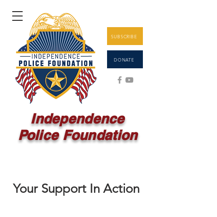
SUBSCRIBE
DONATE
Independence
Police Foundation
Your Support In Action