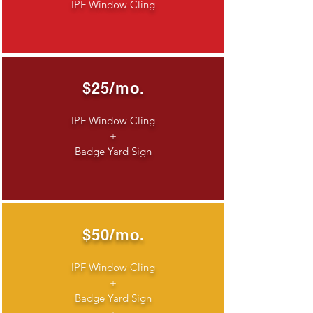
IPF Window Cling
$25/mo.
IPF Window Cling
+
Badge Yard Sign
$50/mo.
IPF Window Cling
+
Badge Yard Sign