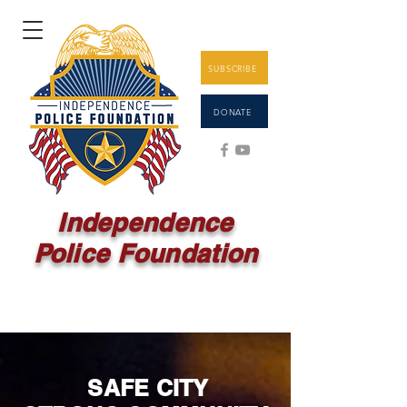
SUBSCRIBE
DONATE
Independence
Police Foundation
SAFE
CITY