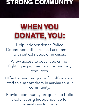
STRONG
COMMUNITY
WHEN YOU
DONATE, YOU:
Help Independence Police
Department officers, staff and families
with critical needs or in crises.
Allow access to advanced crime-
fighting equipment and technology
resources.
Offer training programs for officers and
staff to support them in service to our
community.
Provide community programs to build
a safe, strong Independence for
generations to come.