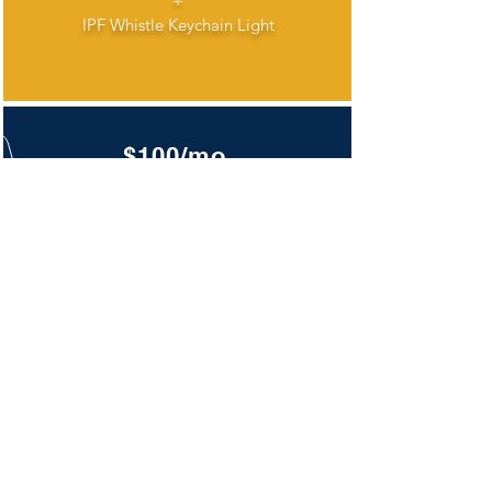
+
IPF Whistle Keychain Light
$100/mo.
IPF Window Cling
+
Badge Yard Sign
+
IPF Whistle Keychain Light
+
T-Shirt
DONATE TODAY