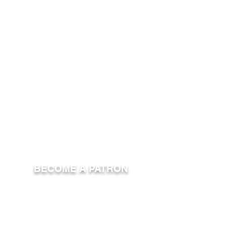
BECOME A PATRON