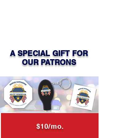
A SPECIAL GIFT FOR
OUR PATRONS
$10/mo.