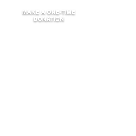
MAKE A ONE-TIME
DONATION