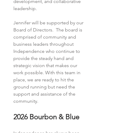
development, and collaborative 
leadership.  
Jennifer will be supported by our 
Board of Directors.  The board is 
comprised of community and 
business leaders throughout 
Independence who continue to 
provide the steady hand and 
strategic vision that makes our 
work possible. With this team in 
place, we are ready to hit the 
ground running but need the 
support and assistance of the 
community.  
2026 Bourbon & Blue