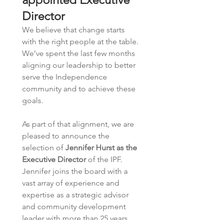
Director
We believe that change starts 
with the right people at the table. 
We’ve spent the last few months 
aligning our leadership to better 
serve the Independence 
community and to achieve these 
goals.  
As part of that alignment, we are 
pleased to announce the 
selection of 
Jennifer Hurst as the 
Executive Director
 of the IPF.  
Jennifer joins the board with a 
vast array of experience and 
expertise as a strategic advisor 
and community development 
leader with more than 25 years 