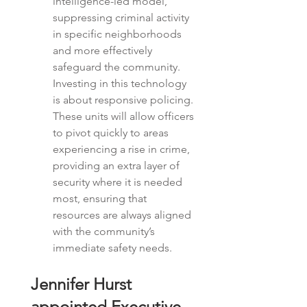
intelligence-led model, 
suppressing criminal activity 
in specific neighborhoods 
and more effectively 
safeguard the community.  
Investing in this technology 
is about
responsive policing. 
These units will allow officers 
to pivot quickly to areas 
experiencing a rise in crime, 
providing an extra layer of 
security where it is needed 
most, ensuring that 
resources are always aligned 
with the community’s 
immediate safety needs.
Jennifer Hurst 
appointed Executive 