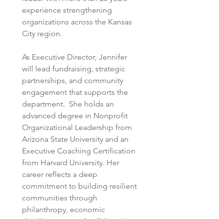
experience strengthening 
organizations across the Kansas 
City region.  
As Executive Director, Jennifer 
will lead fundraising, strategic 
partnerships, and community 
engagement that supports the 
department.  She holds an 
advanced degree in Nonprofit 
Organizational Leadership from 
Arizona State University and an 
Executive Coaching Certification 
from Harvard University. Her 
career reflects a deep 
commitment to building resilient 
communities through 
philanthropy, economic 