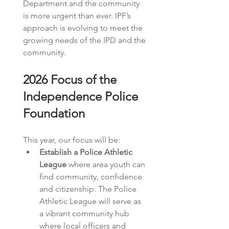
Department and the community 
is more urgent than ever. IPF’s 
approach is evolving to meet the 
growing needs of the IPD and the 
community. 
2026 Focus of the 
Independence Police 
Foundation
This year, our focus will be:
Establish a Police Athletic 
League
 where area youth can 
find community, confidence 
and citizenship. The Police 
Athletic League will serve as 
a vibrant community hub 
where local officers and 