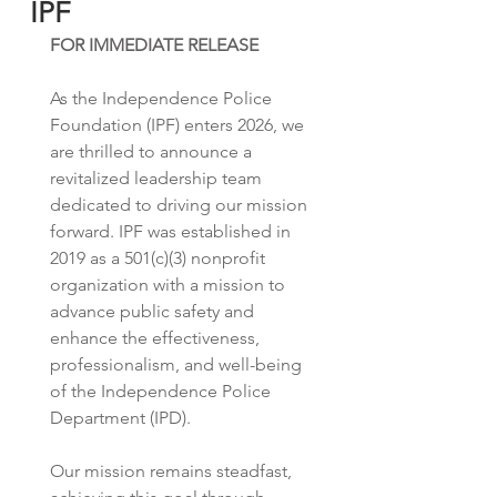
IPF
FOR IMMEDIATE RELEASE
As the Independence Police 
Foundation (IPF) enters 2026, we 
are thrilled to announce a 
revitalized leadership team 
dedicated to driving our mission 
forward. IPF was established in 
2019 as a 501(c)(3) nonprofit 
organization with a mission to 
advance public safety and 
enhance the effectiveness, 
professionalism, and well-being 
of the Independence Police 
Department (IPD). 
Our mission remains steadfast, 