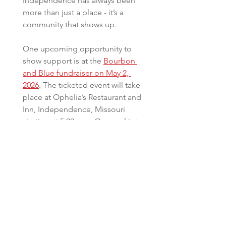
Independence has always been 
more than just a place - it’s a 
community that shows up. 
One upcoming opportunity to 
show support is at the 
Bourbon 
and Blue fundraiser on May 2, 
2026
. The ticketed event will take 
place at Ophelia’s Restaurant and 
Inn, Independence, Missouri 
starting at 5:00 p.m. Our goal is to 
raise funds which will go directly 
toward the development of a 
Police Athletic League Center 
open to all area Independence 
youth and technology needs, 
specifically portable LPR.   
Follow us Facebook for more 