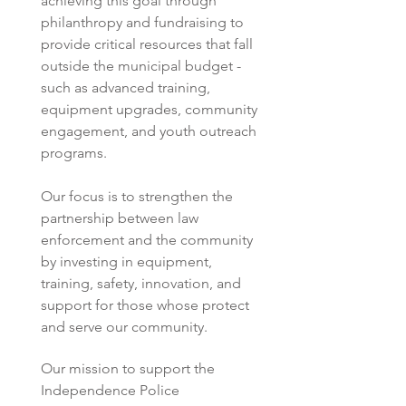
achieving this goal through 
philanthropy and fundraising to 
provide critical resources that fall 
outside the municipal budget - 
such as advanced training, 
equipment upgrades, community 
engagement, and youth outreach 
programs.  
Our focus is to strengthen the 
partnership between law 
enforcement and the community 
by investing in equipment, 
training, safety, innovation, and 
support for those whose protect 
and serve our community. 
Our mission to support the 
Independence Police 