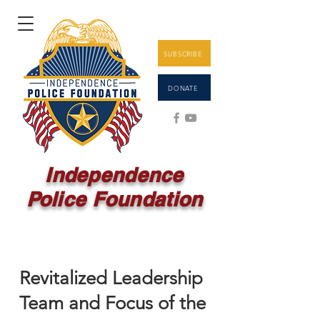
SUBSCRIBE
DONATE
Independence
Police Foundation
Revitalized Leadership
Team and Focus of the