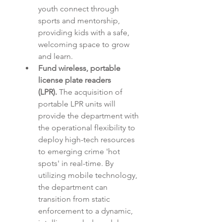
youth connect through 
sports and mentorship, 
providing kids with a safe, 
welcoming space to grow 
and learn.
Fund wireless, portable 
license plate readers 
(LPR).
 The acquisition of 
portable LPR units will 
provide the department with 
the operational flexibility to 
deploy high-tech resources 
to emerging crime 'hot 
spots' in real-time. By 
utilizing mobile technology, 
the department can 
transition from static 
enforcement to a dynamic, 